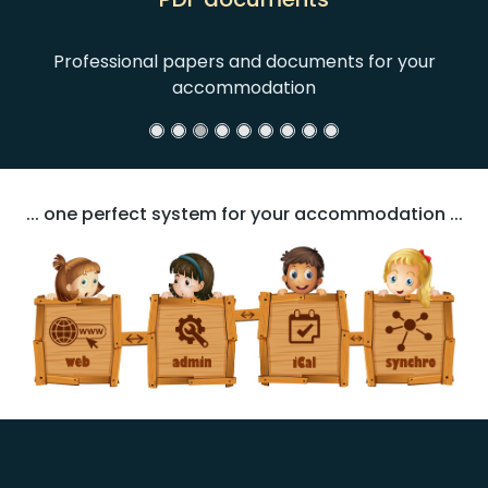
Professional papers and documents for your
accommodation
... one perfect system for your accommodation ...