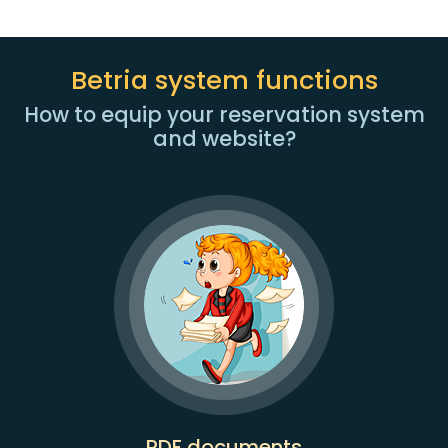
Betria system functions
How to equip your reservation system
and website?
PDF documents