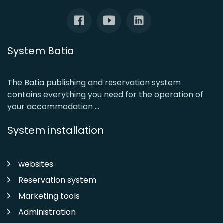
System Batia
The Batia publishing and reservation system
contains everything you need for the operation of
your accommodation ...
System installation
websites
Reservation system
Marketing tools
Administration