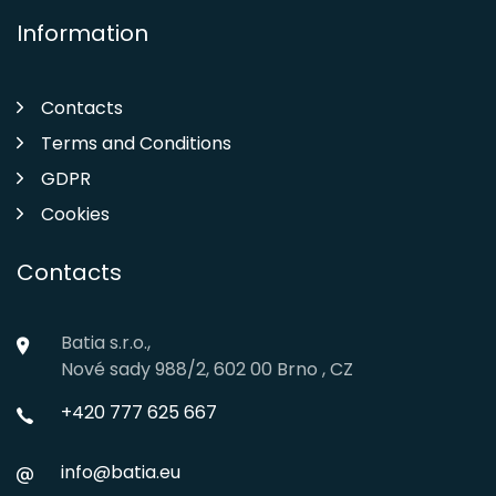
Information
Contacts
Terms and Conditions
GDPR
Cookies
Contacts
Batia s.r.o.,
Nové sady 988/2, 602 00 Brno , CZ
+420 777 625 667
info@batia.eu