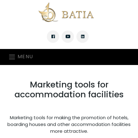
MENU
Marketing tools for
accommodation facilities
Marketing tools for making the promotion of hotels,
boarding houses and other accommodation facilities
more attractive.