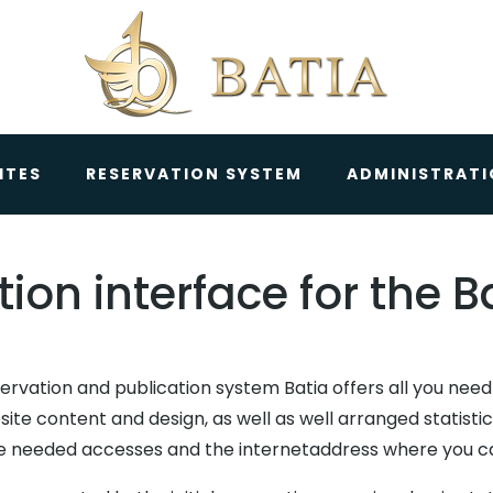
ITES
RESERVATION SYSTEM
ADMINISTRAT
ion interface for the 
ervation and publication system Batia offers all you nee
site content and design, as well as well arranged statist
he needed accesses and the internetaddress where you can