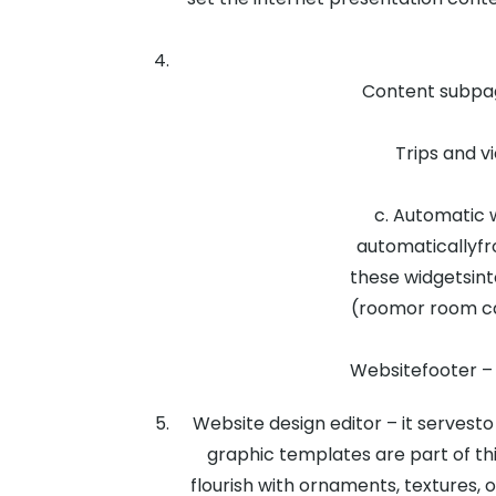
Content subpag
Trips and vi
c. Automatic 
automaticallyfr
these widgetsint
(roomor room cat
Websitefooter – i
Website design editor – it servesto
graphic templates are part of th
flourish with ornaments, textures, 