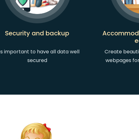
Security and backup
Accommoda
e
 is important to have all data well
Create beauti
secured
webpages fo