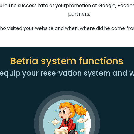
re the success rate of yourpromotion at Google, Faceboo
partners.
who visited your website and when, where did he come fr
Betria system functions
equip your reservation system and 