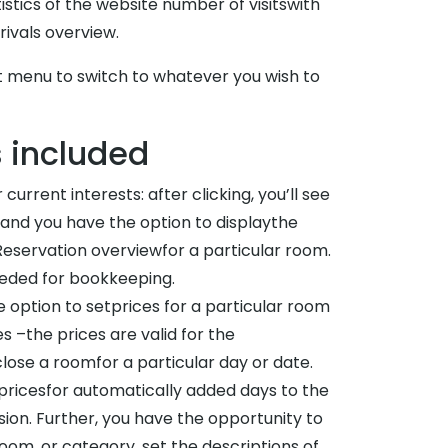
tistics of the website number of visitswith
ivals overview.
eft menu to switch to whatever you wish to
s included
urrent interests: after clicking, you’ll see
 and you have the option to displaythe
Reservation overviewfor a particular room.
eeded for bookkeeping.
e option to setprices for a particular room
–the prices are valid for the
ose a roomfor a particular day or date.
 pricesfor automatically added days to the
sion. Further, you have the opportunity to
om, or category, set the descriptions of