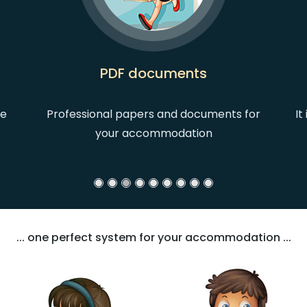
PDF documents
he
Professional papers and documents for
It
your accommodation
... one perfect system for your accommodation ...