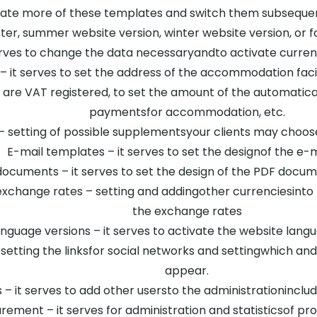
ate more of these templates and switch them subsequent
aster, summer website version, winter website version, o
erves to change the data necessaryandto activate curre
 – it serves to set the address of the accommodation facili
are VAT registered, to set the amount of the automatic
paymentsfor accommodation, etc.
 setting of possible supplementsyour clients may choose 
E-mail templates – it serves to set the designof the e-m
ocuments – it serves to set the design of the PDF docu
xchange rates – setting and addingother currenciesinto 
the exchange rates
nguage versions – it serves to activate the website lang
 setting the linksfor social networks and settingwhich an
appear.
– it serves to add other usersto the administrationincludin
ment – it serves for administration and statisticsof p