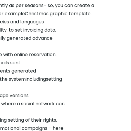
ly as per seasons– so, you can create a
r for exampleChristmas graphic template.
ncies and languages
ty, to set invoicing data,
ally generated advance
with online reservation.
ails sent
ments generated
the systemincludingsetting
uage versions
d where a social network can
g setting of their rights.
romotional campaigns – here