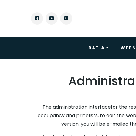
BATIA
WEBS
Administrat
The administration interfacefor the res
occupancy and pricelists, to edit the web
version, you will be e-mailed t