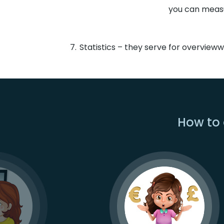
you can measu
Statistics – they serve for overview
How to 