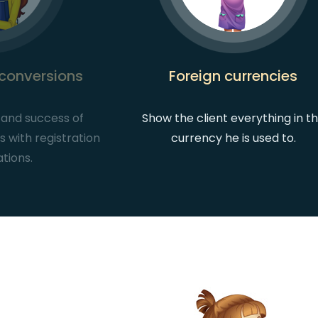
 conversions
Foreign currencies
ic and success of
Show the client everything in t
 with registration
currency he is used to.
ations.