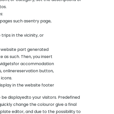
tos.
s:
bpages such asentry page,
rips in the vicinity, or
e website part generated
 as such. Then, you insert
re widgetsfor accommodation
, onlinereservation button,
 icons.
isplay in the website footer
 be displayedto your visitors. Predefined
ickly change the colouror give a final
ate editor, and due to the possibility to