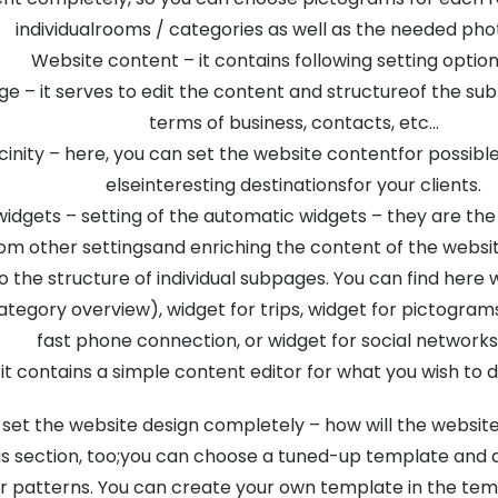
individualrooms / categories as well as the needed pho
Website content – it contains following setting option
e – it serves to edit the content and structureof the su
terms of business, contacts, etc…
cinity – here, you can set the website contentfor possible t
elseinteresting destinationsfor your clients.
widgets – setting of the automatic widgets – they are th
om other settingsand enriching the content of the website
o the structure of individual subpages. You can find he
egory overview), widget for trips, widget for pictograms
fast phone connection, or widget for social networks
t contains a simple content editor for what you wish to d
 set the website design completely – how will the website
is section, too;you can choose a tuned-up template and qu
or patterns. You can create your own template in the templ