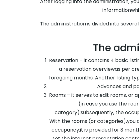
After logging into the administration, you
informationwhi
The administration is divided into severa
The admin
Reservation – it contains 4 basic list
a reservation overviewas per cre
foregoing months. Another listing ty
Advances and pay
Rooms – it serves to edit rooms, or 
(in case you use the ro
category);subsequently, the occup
With the rooms (or categories),you a
occupancy;it is provided for 3 month
set the internet presentation cont