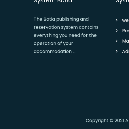
System Batia
Syst
The Batia publishing and
we
reservation system contains
Re
everything you need for the
Ma
operation of your
accommodation ...
Ad
Copyright © 2021 A