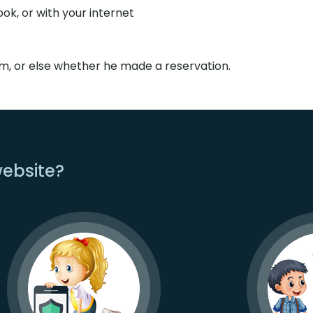
k, or with your internet
om, or else whether he made a reservation.
website?