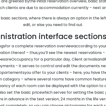
 are greeted bythe initial reservation overview, basic sta
ch clients are due to accommodation currently – next arr
l basic sections, where there is always an option in the l
edit, or else you need to find out.
istration interface section
ingsfor a complete reservation overviewaccording to your c
ation thereof – thus,you’ll see the newest reservations –
pesareOccupancy for a particular day, Client arrivalsand
ments – it serves to control and edit the documents n
appartementsyou offer to your clients – here, you have th
om category – where several rooms have common features 
ancy of each room can be displayed with the option to cl
lso set the basic pricewhich serves for setting the basic
s in advance in the test version, 24 months in the life ver
ent completely, so you can choose pictograms for each ro