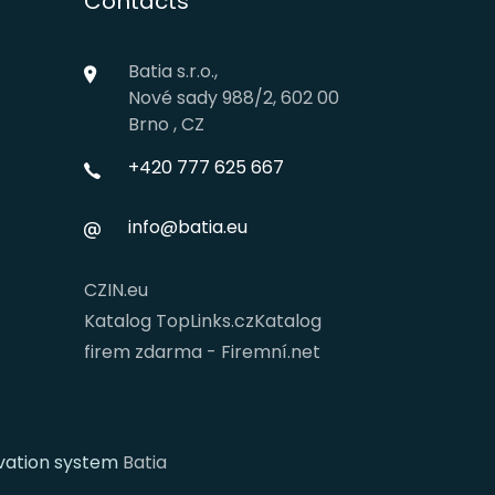
Contacts
Batia s.r.o.,
Nové sady 988/2, 602 00
Brno , CZ
+420 777 625 667
info@batia.eu
CZIN.eu
Katalog TopLinks.cz
Katalog
firem zdarma - Firemní.net
rvation system
Batia