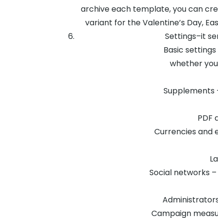
archive each template, you can cre
variant for the Valentine’s Day, E
Settings–it s
Basic settings
whether you 
Supplements –
PDF d
Currencies and e
La
Social networks –
Administrators 
Campaign measure