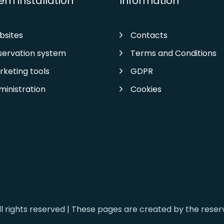
em installation
Information
bsites
Contacts
servation system
Terms and Conditions
rketing tools
GDPR
ministration
Cookies
ll rights reserved | These pages are created by the rese