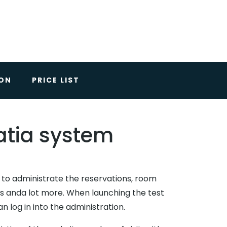
ION
PRICE LIST
Batia system
d to administrate the reservations, room
ics anda lot more. When launching the test
 log in into the administration.